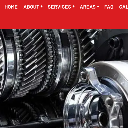
HOME
ABOUT
SERVICES
AREAS
FAQ
GA