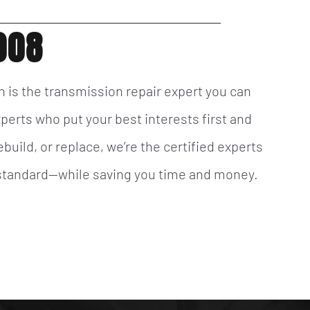
008
n is the transmission repair expert you can
xperts who put your best interests first and
build, or replace, we’re the certified experts
t standard—while saving you time and money.