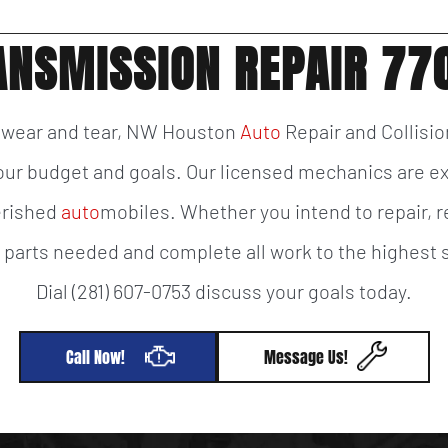
ANSMISSION REPAIR 77
f wear and tear, NW Houston
Auto
Repair and Collisio
 your budget and goals. Our licensed mechanics are e
herished
auto
mobiles. Whether you intend to repair, re
y parts needed and complete all work to the highes
Dial (281) 607-0753 discuss your goals today.
Call Now!
Message Us!