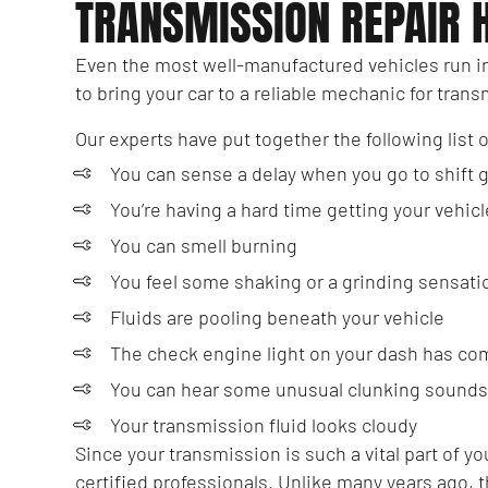
TRANSMISSION REPAIR 
Even the most well-manufactured vehicles run i
to bring your car to a reliable mechanic for tran
Our experts have put together the following list 
You can sense a delay when you go to shift 
You’re having a hard time getting your vehicl
You can smell burning
You feel some shaking or a grinding sensat
Fluids are pooling beneath your vehicle
The check engine light on your dash has co
You can hear some unusual clunking sounds
Your transmission fluid looks cloudy
Since your transmission is such a vital part of 
certified professionals. Unlike many years ago, 