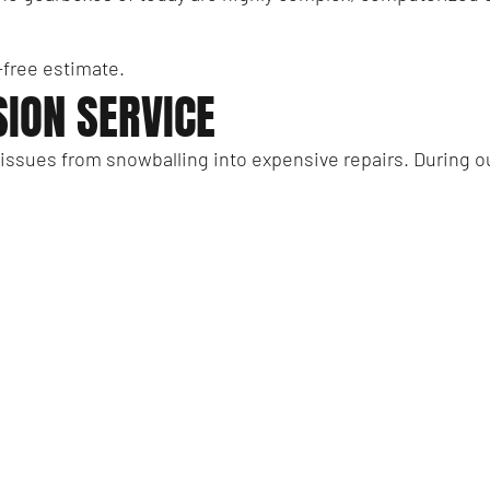
n-free estimate.
ION SERVICE
 issues from snowballing into expensive repairs. During 
ssion pan
ansmission pan
mission fluid
nsmission experts who put your wishes first? Get in touch 