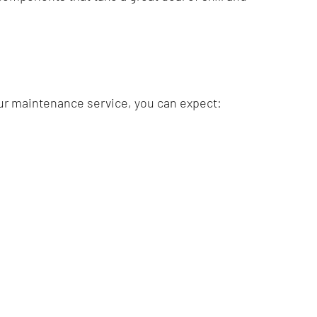
our maintenance service, you can expect:
with us today to learn more.