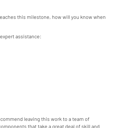
reaches this milestone, how will you know when
 expert assistance:
 recommend leaving this work to a team of
omponents that take a great deal of skill and