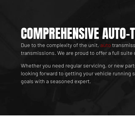
COMPREHENSIVE AUTO-T
Due to the complexity of the unit,
auto
transmissi
transmissions. We are proud to offer a full suite 
Whether you need regular servicing, or new part
looking forward to getting your vehicle running
goals with a seasoned expert.