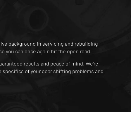
sive background in servicing and rebuilding
t, so you can once again hit the open road.
uaranteed results and peace of mind. We’re
 specifics of your gear shifting problems and