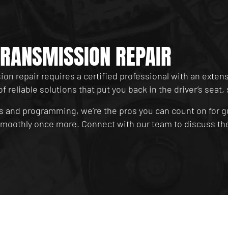
RANSMISSION REPAIR
on repair requires a certified professional with an exten
of reliable solutions that put you back in the driver’s sea
s and programming, we’re the pros you can count on for g
 smoothly once more. Connect with our team to discuss the