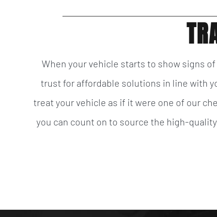
TR
When your vehicle starts to show signs o
trust for affordable solutions in line with
treat your vehicle as if it were one of our c
you can count on to source the high-qualit