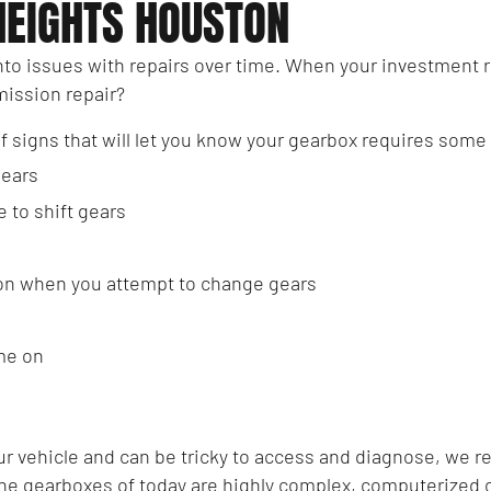
HEIGHTS HOUSTON
nto issues with repairs over time. When your investment 
smission repair?
of signs that will let you know your gearbox requires some
gears
e to shift gears
ion when you attempt to change gears
me on
your vehicle and can be tricky to access and diagnose, we
the gearboxes of today are highly complex, computerized c