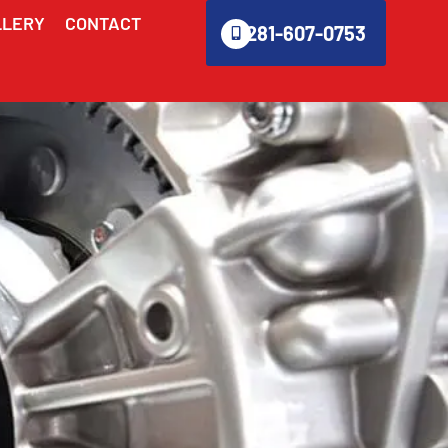
LLERY
CONTACT
281-607-0753