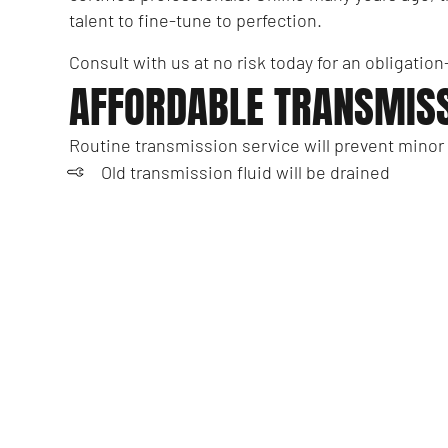
talent to fine-tune to perfection.
Consult with us at no risk today for an obligatio
AFFORDABLE TRANSMISS
Routine transmission service will prevent minor
Old transmission fluid will be drained
We’ll remove and then inspect your transmi
Transmission filters are cleaned or replaced
New gaskets will be applied to seal your tr
We’ll replenish your vehicle with fresh trans
Is it time to book an appointment with local tra