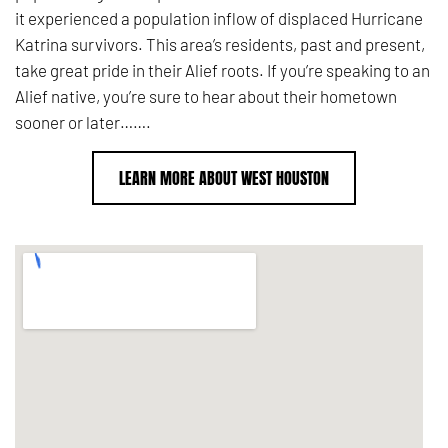
it experienced a population inflow of displaced Hurricane
Katrina survivors. This area’s residents, past and present,
take great pride in their Alief roots. If you’re speaking to an
Alief native, you’re sure to hear about their hometown
sooner or later…….
LEARN MORE ABOUT WEST HOUSTON