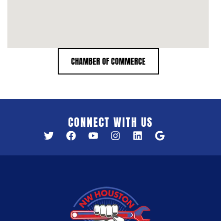
CHAMBER OF COMMERCE
CONNECT WITH US