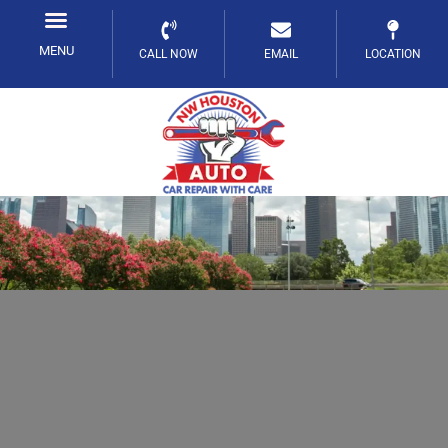
Skip
to
MENU
CALL NOW
EMAIL
LOCATION
content