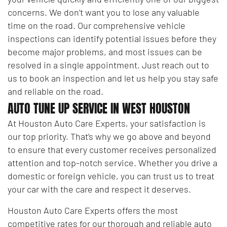
concerns. We don’t want you to lose any valuable
time on the road. Our comprehensive vehicle
inspections can identify potential issues before they
become major problems, and most issues can be
resolved in a single appointment. Just reach out to
us to book an inspection and let us help you stay safe
and reliable on the road.
AUTO TUNE UP SERVICE IN WEST HOUSTON
At Houston Auto Care Experts, your satisfaction is
our top priority. That’s why we go above and beyond
to ensure that every customer receives personalized
attention and top-notch service. Whether you drive a
domestic or foreign vehicle, you can trust us to treat
your car with the care and respect it deserves.
Houston Auto Care Experts offers the most
competitive rates for our thorough and reliable auto