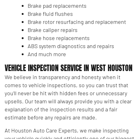
Brake pad replacements
Brake fluid flushes
Brake rotor resurfacing and replacement
Brake caliper repairs
Brake hose replacements
ABS system diagnostics and repairs
And much more
VEHICLE INSPECTION SERVICE IN WEST HOUSTON
We believe in transparency and honesty when it
comes to vehicle inspections, so you can trust that
you’ll never be hit with hidden fees or unnecessary
upsells. Our team will always provide you with a clear
explanation of the inspection results and a fair
estimate before any repairs are made.
At Houston Auto Care Experts, we make inspecting
your vehicle quickly and efficiently one of our biggest