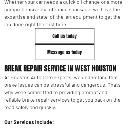
Whether your car needs a quick oil change or a more
comprehensive maintenance package, we have the
expertise and state-of-the-art equipment to get the
job done right the first time.
Call us today
Message us today
BREAK REPAIR SERVICE IN WEST HOUSTON
At Houston Auto Care Experts, we understand that
brake issues can be stressful and dangerous. That’s
why we’re committed to providing prompt and
reliable brake repair services to get you back on the
road safely and quickly.
Our Services Include: