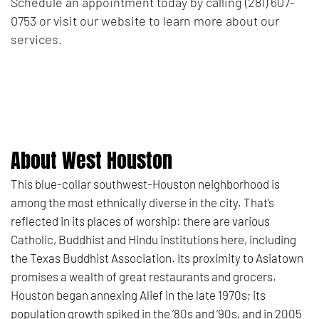
Schedule an appointment today by calling (281) 607-
0753 or visit our website to learn more about our
services.
About West Houston
This blue-collar southwest-Houston neighborhood is
among the most ethnically diverse in the city. That’s
reflected in its places of worship: there are various
Catholic, Buddhist and Hindu institutions here, including
the Texas Buddhist Association. Its proximity to Asiatown
promises a wealth of great restaurants and grocers.
Houston began annexing Alief in the late 1970s; its
population growth spiked in the ’80s and ’90s, and in 2005