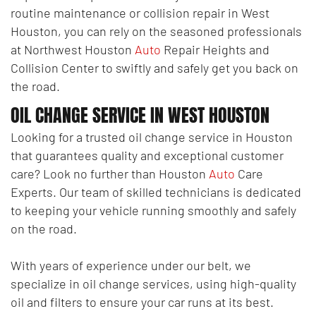
routine maintenance or collision repair in West
Houston, you can rely on the seasoned professionals
at Northwest Houston
Auto
Repair Heights and
Collision Center to swiftly and safely get you back on
the road.
OIL CHANGE SERVICE IN WEST HOUSTON
Looking for a trusted oil change service in Houston
that guarantees quality and exceptional customer
care? Look no further than Houston
Auto
Care
Experts. Our team of skilled technicians is dedicated
to keeping your vehicle running smoothly and safely
on the road.
With years of experience under our belt, we
specialize in oil change services, using high-quality
oil and filters to ensure your car runs at its best.