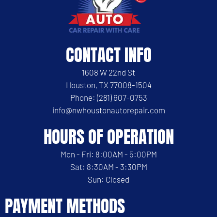
CONTACT INFO
1608 W 22nd St
Houston, TX 77008-1504
Phone: (281) 607-0753
info@nwhoustonautorepair.com
HOURS OF OPERATION
Mon - Fri: 8:00AM - 5:00PM
Sat: 8:30AM - 3:30PM
Sun: Closed
PAYMENT METHODS