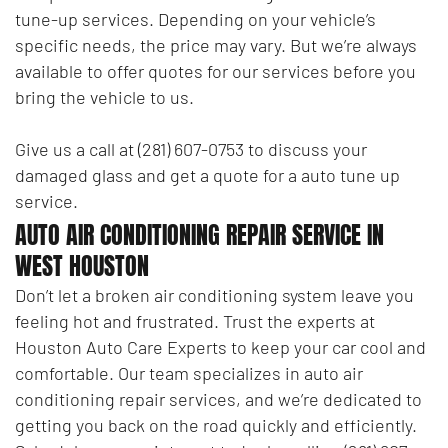
tune-up services. Depending on your vehicle’s
specific needs, the price may vary. But we’re always
available to offer quotes for our services before you
bring the vehicle to us.
Give us a call at (281) 607-0753 to discuss your
damaged glass and get a quote for a auto tune up
service.
AUTO AIR CONDITIONING REPAIR SERVICE IN
WEST HOUSTON
Don’t let a broken air conditioning system leave you
feeling hot and frustrated. Trust the experts at
Houston Auto Care Experts to keep your car cool and
comfortable. Our team specializes in auto air
conditioning repair services, and we’re dedicated to
getting you back on the road quickly and efficiently.