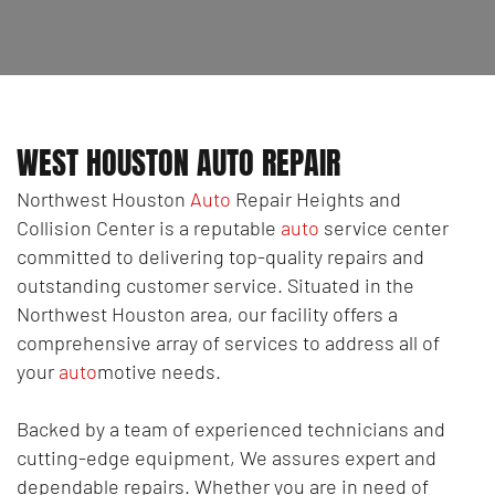
WEST HOUSTON AUTO REPAIR
Northwest Houston
Auto
Repair Heights and
Collision Center is a reputable
auto
service center
committed to delivering top-quality repairs and
outstanding customer service. Situated in the
Northwest Houston area, our facility offers a
comprehensive array of services to address all of
your
auto
motive needs.
Backed by a team of experienced technicians and
cutting-edge equipment, We assures expert and
dependable repairs. Whether you are in need of