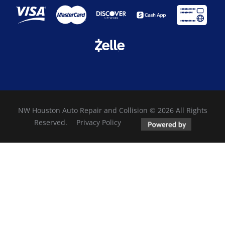
NW Houston Auto Repair and Collision © 2026 All Rights
Reserved.
Privacy Policy