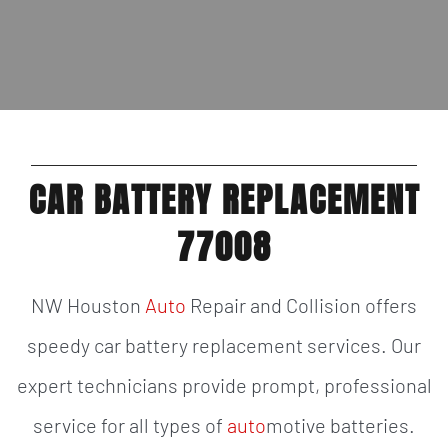
CAR BATTERY REPLACEMENT
77008
NW Houston
Auto
Repair and Collision offers
speedy car battery replacement services. Our
expert technicians provide prompt, professional
service for all types of
auto
motive batteries.