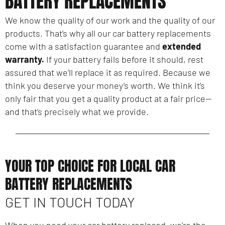
BATTERY REPLACEMENTS
We know the quality of our work and the quality of our
products. That’s why all our car battery replacements
come with a satisfaction guarantee and
extended
warranty.
If your battery fails before it should, rest
assured that we’ll replace it as required. Because we
think you deserve your money’s worth. We think it’s
only fair that you get a quality product at a fair price—
and that’s precisely what we provide.
YOUR TOP CHOICE FOR LOCAL CAR
BATTERY REPLACEMENTS
GET IN TOUCH TODAY
When you need your car battery replaced, we’re the