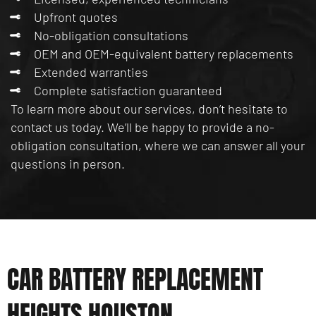
Upfront quotes
No-obligation consultations
OEM and OEM-equivalent battery replacements
Extended warranties
Complete satisfaction guaranteed
To learn more about our services, don’t hesitate to
contact us today. We’ll be happy to provide a no-
obligation consultation, where we can answer all your
questions in person.
CAR BATTERY REPLACEMENT
HEIGHTS HOUSTON