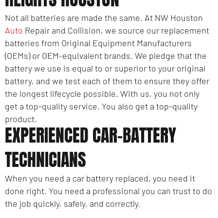
Not all batteries are made the same. At NW Houston
Auto
Repair and Collision, we source our replacement
batteries from Original Equipment Manufacturers
(OEMs) or OEM-equivalent brands. We pledge that the
battery we use is equal to or superior to your original
battery, and we test each of them to ensure they offer
the longest lifecycle possible. With us, you not only
get a top-quality service. You also get a top-quality
product.
EXPERIENCED CAR-BATTERY
TECHNICIANS
When you need a car battery replaced, you need it
done right. You need a professional you can trust to do
the job quickly, safely, and correctly.