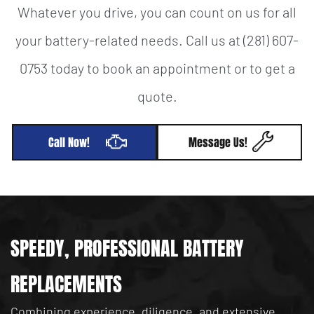
Whatever you drive, you can count on us for all
your battery-related needs. Call us at (281) 607-
0753 today to book an appointment or to get a
quote.
Call Now!
Message Us!
SPEEDY, PROFESSIONAL BATTERY
REPLACEMENTS
Combining experience, diligence, and extensive