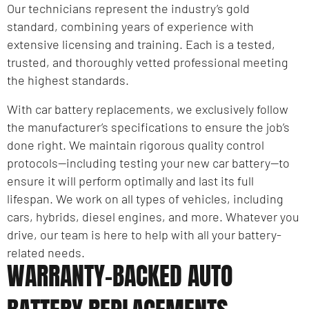
Our technicians represent the industry’s gold
standard, combining years of experience with
extensive licensing and training. Each is a tested,
trusted, and thoroughly vetted professional meeting
the highest standards.
With car battery replacements, we exclusively follow
the manufacturer’s specifications to ensure the job’s
done right. We maintain rigorous quality control
protocols—including testing your new car battery—to
ensure it will perform optimally and last its full
lifespan. We work on all types of vehicles, including
cars, hybrids, diesel engines, and more. Whatever you
drive, our team is here to help with all your battery-
related needs.
WARRANTY-BACKED AUTO