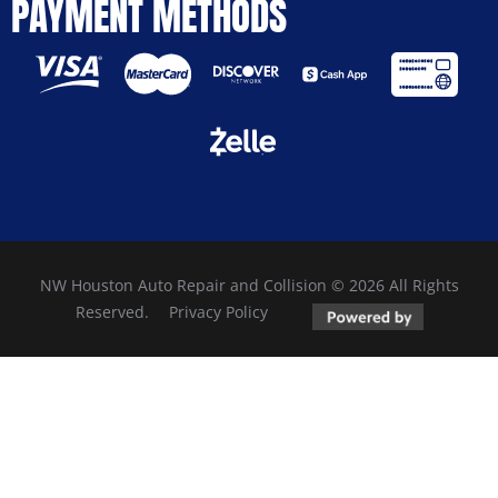
PAYMENT METHODS
NW Houston Auto Repair and Collision © 2026 All Rights
Reserved.
Privacy Policy