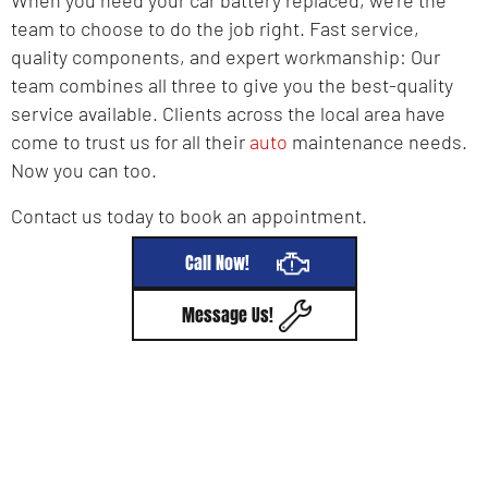
team to choose to do the job right. Fast service,
quality components, and expert workmanship: Our
team combines all three to give you the best-quality
service available. Clients across the local area have
come to trust us for all their
auto
maintenance needs.
Now you can too.
Contact us today to book an appointment.
Call Now!
Message Us!