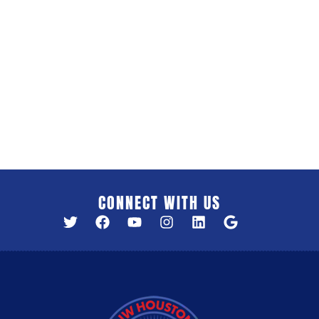
CONNECT WITH US