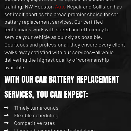
training, NW Houston
Auto
Repair and Collision has
set itself apart as the area’s premier choice for car
battery replacement services. Our certified
technicians work with speed and efficiency to
service your vehicle as quickly as possible.
Courteous and professional, they ensure every client
walks away satisfied with our services—all while
delivering the highest quality of workmanship
available.
WITH OUR CAR BATTERY REPLACEMENT
SERVICES, YOU CAN EXPECT:
Timely turnarounds
Flexible scheduling
Competitive rates
Licensed, experienced technicians