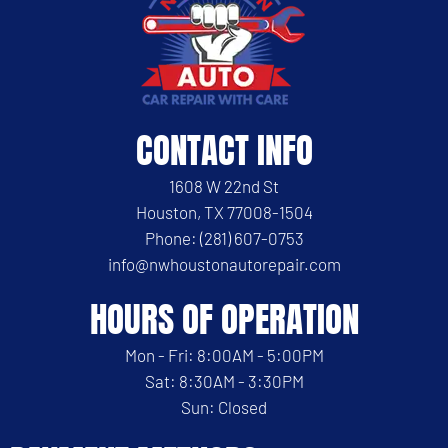
CONTACT INFO
1608 W 22nd St
Houston, TX 77008-1504
Phone: (281) 607-0753
info@nwhoustonautorepair.com
HOURS OF OPERATION
Mon - Fri: 8:00AM - 5:00PM
Sat: 8:30AM - 3:30PM
Sun: Closed