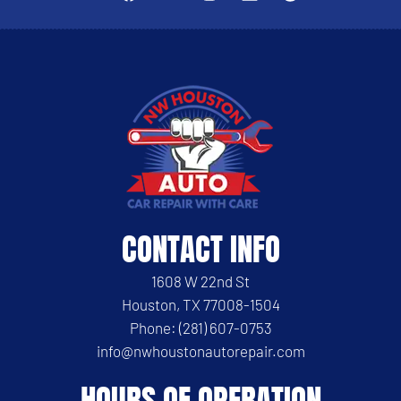
CONTACT INFO
1608 W 22nd St
Houston, TX 77008-1504
Phone: (281) 607-0753
info@nwhoustonautorepair.com
HOURS OF OPERATION