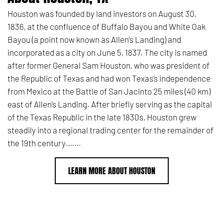
Houston was founded by land investors on August 30,
1836,
at the confluence of Buffalo Bayou and White Oak
Bayou (a point now known as Allen’s Landing) and
incorporated as a city on June 5, 1837.
The city is named
after former General Sam Houston, who was president of
the Republic of Texas and had won Texas’s independence
from Mexico at the Battle of San Jacinto 25 miles (40 km)
east of Allen’s Landing.
After briefly serving as the capital
of the Texas Republic in the late 1830s, Houston grew
steadily into a regional trading center for the remainder of
the 19th century…….
LEARN MORE ABOUT HOUSTON