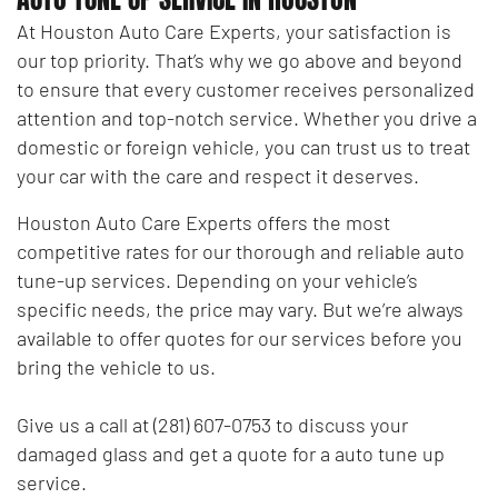
At Houston Auto Care Experts, your satisfaction is
our top priority. That’s why we go above and beyond
to ensure that every customer receives personalized
attention and top-notch service. Whether you drive a
domestic or foreign vehicle, you can trust us to treat
your car with the care and respect it deserves.
Houston Auto Care Experts offers the most
competitive rates for our thorough and reliable auto
tune-up services. Depending on your vehicle’s
specific needs, the price may vary. But we’re always
available to offer quotes for our services before you
bring the vehicle to us.
Give us a call at (281) 607-0753 to discuss your
damaged glass and get a quote for a auto tune up
service.