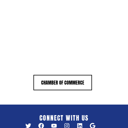
CHAMBER OF COMMERCE
CONNECT WITH US