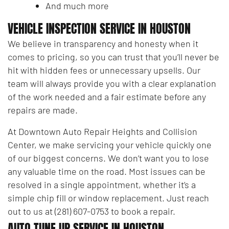
And much more
VEHICLE INSPECTION SERVICE IN HOUSTON
We believe in transparency and honesty when it
comes to pricing, so you can trust that you’ll never be
hit with hidden fees or unnecessary upsells. Our
team will always provide you with a clear explanation
of the work needed and a fair estimate before any
repairs are made.
At Downtown Auto Repair Heights and Collision
Center, we make servicing your vehicle quickly one
of our biggest concerns. We don’t want you to lose
any valuable time on the road. Most issues can be
resolved in a single appointment, whether it’s a
simple chip fill or window replacement. Just reach
out to us at (281) 607-0753 to book a repair.
AUTO TUNE UP SERVICE IN HOUSTON