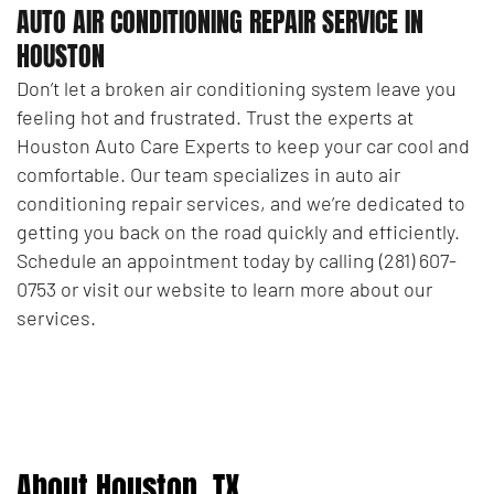
AUTO AIR CONDITIONING REPAIR SERVICE IN
HOUSTON
Don’t let a broken air conditioning system leave you
feeling hot and frustrated. Trust the experts at
Houston Auto Care Experts to keep your car cool and
comfortable. Our team specializes in auto air
conditioning repair services, and we’re dedicated to
getting you back on the road quickly and efficiently.
Schedule an appointment today by calling (281) 607-
0753 or visit our website to learn more about our
services.
About Houston, TX