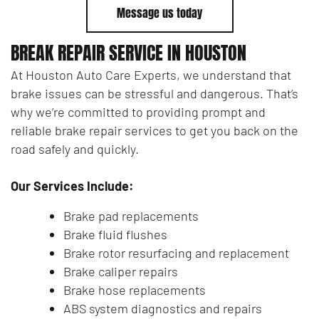
Message us today
BREAK REPAIR SERVICE IN HOUSTON
At Houston Auto Care Experts, we understand that
brake issues can be stressful and dangerous. That’s
why we’re committed to providing prompt and
reliable brake repair services to get you back on the
road safely and quickly.
Our Services Include:
Brake pad replacements
Brake fluid flushes
Brake rotor resurfacing and replacement
Brake caliper repairs
Brake hose replacements
ABS system diagnostics and repairs