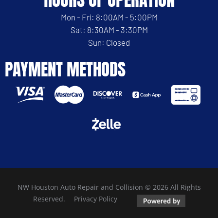
Mon - Fri: 8:00AM - 5:00PM
Sat: 8:30AM - 3:30PM
Sun: Closed
PAYMENT METHODS
NW Houston Auto Repair and Collision © 2026 All Rights
Reserved.
Privacy Policy