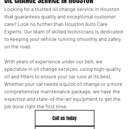
Looking for a trusted oil change service in Houston
that guarantees quality and exceptional customer
care? Look no further than Houston Auto Care
Experts. Our team of skilled technicians is dedicated
to keeping your vehicle running smoothly and safely
on the road.
With years of experience under our belt, we
specialize in oil change services, using high-quality
oil and filters to ensure your car runs at its best.
Whether your car needs a quick oil change or a more
comprehensive maintenance package, we have the
expertise and state-of-the-art equipment to get the
job done right the first time.
Call us today