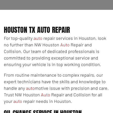
HOUSTON TX AUTO REPAIR
For top-quality
auto
repair services in Houston, look
no further than NW Houston
Auto
Repair and
Collision. Our team of dedicated professionals is
committed to providing exceptional service and
ensuring your vehicle is in top working condition.
From routine maintenance to complex repairs, our
expert technicians have the skills and knowledge to
handle any
auto
motive issue with precision and care.
Trust NW Houston
Auto
Repair and Collision for all
your
auto
repair needs in Houston.
OIL CHANGE SERVICE IN HOUSTON