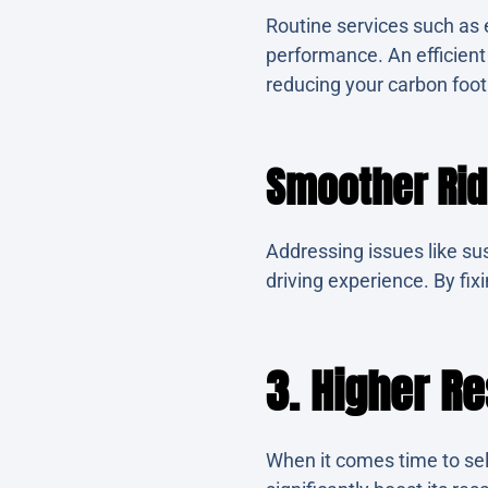
Routine services such as e
performance. An efficien
reducing your carbon foot
Smoother Ri
Addressing issues like su
driving experience. By fi
3. Higher Re
When it comes time to sel