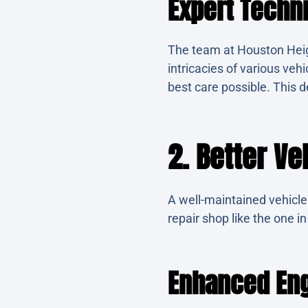
Expert Techn
The team at Houston Hei
intricacies of various veh
best care possible. This de
2. Better V
A well-maintained vehicle 
repair shop like the one i
Enhanced Eng