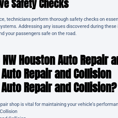
ve Safety Checks
ce, technicians perform thorough safety checks on essen
ng systems. Addressing any issues discovered during these
nd your passengers safe on the road.
NW Houston Auto Repair an
Auto Repair and Collision
Auto Repair and Collision?
epair shop is vital for maintaining your vehicle’s perfor
Collision