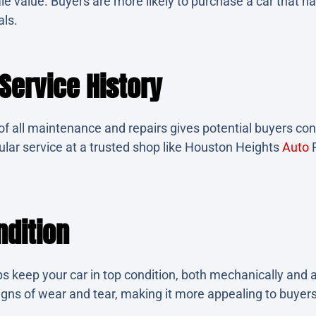
sale value. Buyers are more likely to purchase a car that h
als.
ervice History
f all maintenance and repairs gives potential buyers conf
gular service at a trusted shop like Houston Heights
Auto
R
ndition
 keep your car in top condition, both mechanically and ae
igns of wear and tear, making it more appealing to buyers