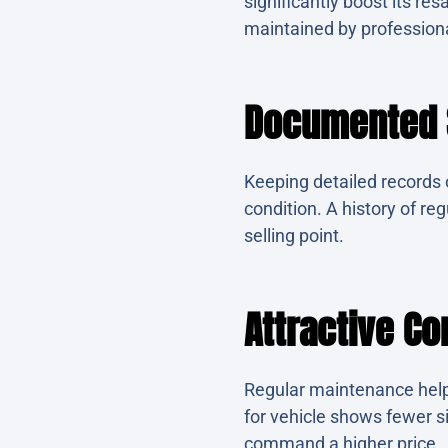
significantly boost its re
maintained by profession
Documented S
Keeping detailed records o
condition. A history of re
selling point.
Attractive Co
Regular maintenance helps
for vehicle shows fewer s
command a higher price.