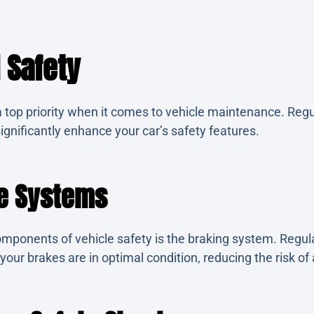
 Safety
 top priority when it comes to vehicle maintenance. Regu
ignificantly enhance your car’s safety features.
ke Systems
components of vehicle safety is the braking system. Regul
our brakes are in optimal condition, reducing the risk of