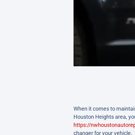
When it comes to maintain
Houston Heights area, you
https://nwhoustonautorep
changer for your vehicle.