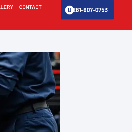
LLERY
CONTACT
281-607-0753