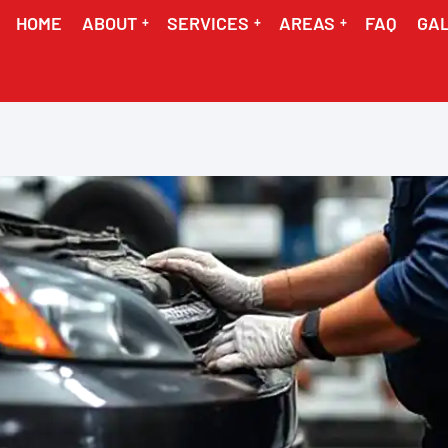
HOME
ABOUT
SERVICES
AREAS
FAQ
GA