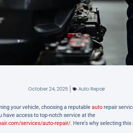
October 24, 2025
Auto Repair
ing your vehicle, choosing a reputable
auto
repair service
 have access to top-notch service at the
air.com/services/auto-repair/
. Here’s why selecting thi