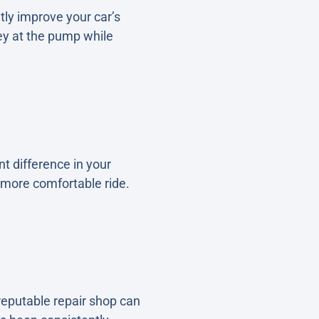
tly improve your car’s
ey at the pump while
t difference in your
 more comfortable ride.
reputable repair shop can