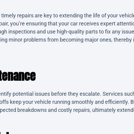
imely repairs are key to extending the life of your vehi
air, you’re ensuring that your car receives expert attentio
gh inspections and use high-quality parts to fix any issu
ting minor problems from becoming major ones, thereby i
tenance
ntify potential issues before they escalate. Services suc
-offs keep your vehicle running smoothly and efficiently. 
pected breakdowns and costly repairs, ultimately extendin