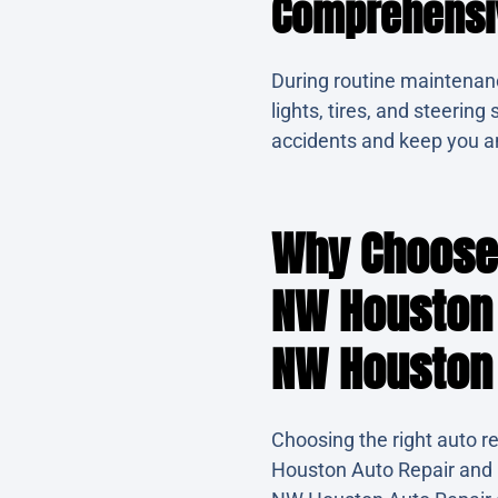
Comprehensi
During routine maintenan
lights, tires, and steeri
accidents and keep you a
Why Choose 
NW Houston 
NW Houston 
Choosing the right auto r
Houston Auto Repair and 