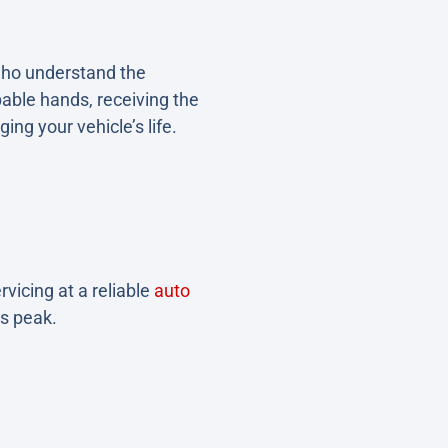
who understand the
pable hands, receiving the
ging your vehicle’s life.
rvicing at a reliable
auto
ts peak.