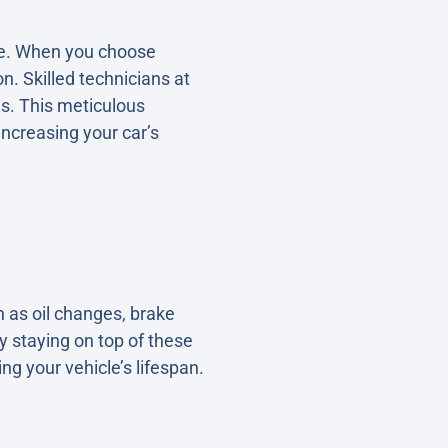
cle. When you choose
n. Skilled technicians at
es. This meticulous
ncreasing your car’s
h as oil changes, brake
By staying on top of these
g your vehicle’s lifespan.