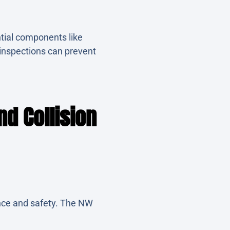
tial components like
 inspections can prevent
d Collision
mance and safety. The NW