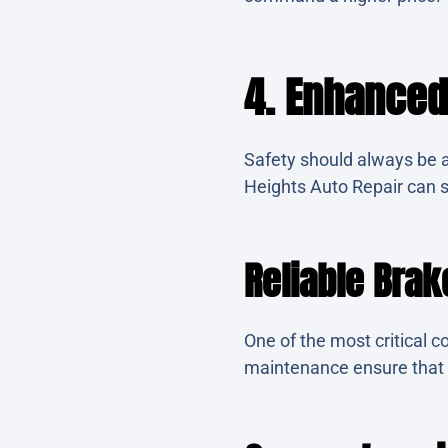
4. Enhanced
Safety should always be a
Heights Auto Repair can s
Reliable Bra
One of the most critical 
maintenance ensure that y