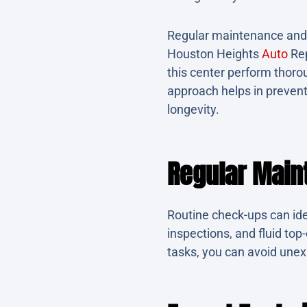
Regular maintenance and t
Houston Heights
Auto
Rep
this center perform thorou
approach helps in preven
longevity.
Regular Main
Routine check-ups can ide
inspections, and fluid top
tasks, you can avoid unex