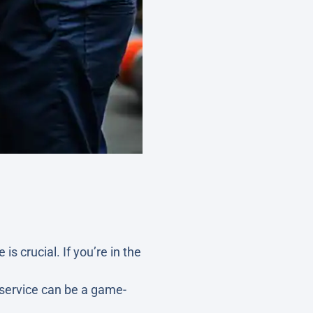
 is crucial. If you’re in the
s service can be a game-