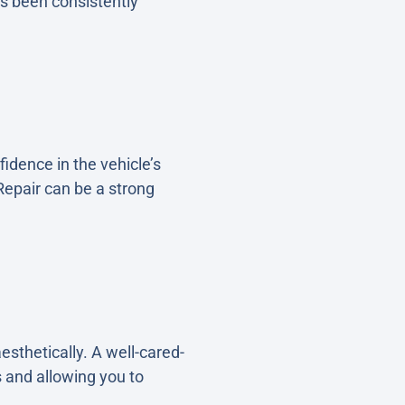
as been consistently
idence in the vehicle’s
epair can be a strong
sthetically. A well-cared-
 and allowing you to