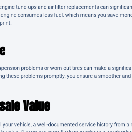
ngine tune-ups and air filter replacements can significan
t engine consumes less fuel, which means you save mon
print.
de
spension problems or worn-out tires can make a significan
xing these problems promptly, you ensure a smoother and
sale Value
l your vehicle, a well-documented service history from a 