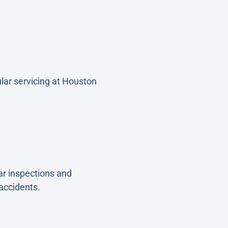
lar servicing at Houston
ar inspections and
 accidents.