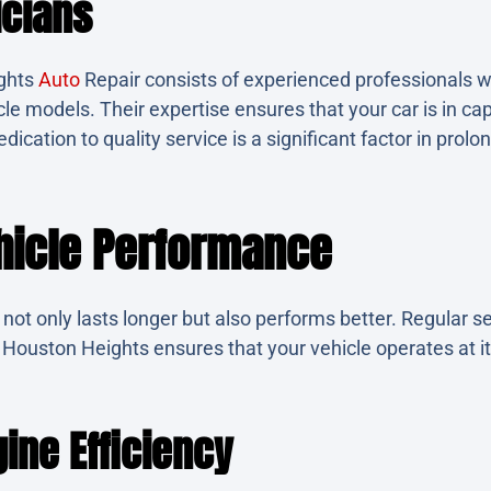
icians
ghts
Auto
Repair consists of experienced professionals 
icle models. Their expertise ensures that your car is in ca
dication to quality service is a significant factor in prolon
ehicle Performance
not only lasts longer but also performs better. Regular se
n Houston Heights ensures that your vehicle operates at i
ine Efficiency