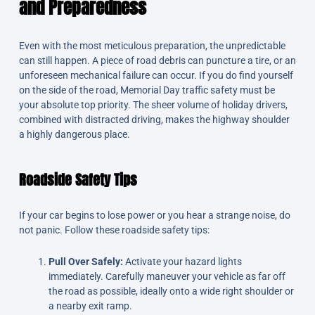
and Preparedness
Even with the most meticulous preparation, the unpredictable
can still happen. A piece of road debris can puncture a tire, or an
unforeseen mechanical failure can occur. If you do find yourself
on the side of the road, Memorial Day traffic safety must be
your absolute top priority. The sheer volume of holiday drivers,
combined with distracted driving, makes the highway shoulder
a highly dangerous place.
Roadside Safety Tips
If your car begins to lose power or you hear a strange noise, do
not panic. Follow these roadside safety tips:
Pull Over Safely:
Activate your hazard lights
immediately. Carefully maneuver your vehicle as far off
the road as possible, ideally onto a wide right shoulder or
a nearby exit ramp.