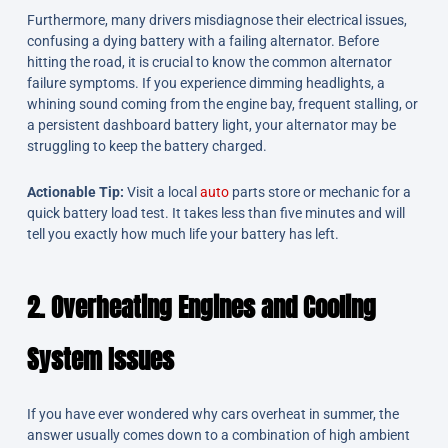
Furthermore, many drivers misdiagnose their electrical issues,
confusing a dying battery with a failing alternator. Before
hitting the road, it is crucial to know the common alternator
failure symptoms. If you experience dimming headlights, a
whining sound coming from the engine bay, frequent stalling, or
a persistent dashboard battery light, your alternator may be
struggling to keep the battery charged.
Actionable Tip:
Visit a local
auto
parts store or mechanic for a
quick battery load test. It takes less than five minutes and will
tell you exactly how much life your battery has left.
2. Overheating Engines and Cooling
System Issues
If you have ever wondered why cars overheat in summer, the
answer usually comes down to a combination of high ambient