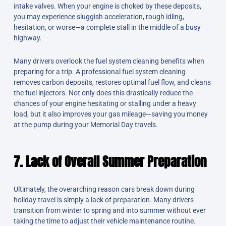
intake valves. When your engine is choked by these deposits,
you may experience sluggish acceleration, rough idling,
hesitation, or worse—a complete stall in the middle of a busy
highway.
Many drivers overlook the fuel system cleaning benefits when
preparing for a trip. A professional fuel system cleaning
removes carbon deposits, restores optimal fuel flow, and cleans
the fuel injectors. Not only does this drastically reduce the
chances of your engine hesitating or stalling under a heavy
load, but it also improves your gas mileage—saving you money
at the pump during your Memorial Day travels.
7. Lack of Overall Summer Preparation
Ultimately, the overarching reason cars break down during
holiday travel is simply a lack of preparation. Many drivers
transition from winter to spring and into summer without ever
taking the time to adjust their vehicle maintenance routine.