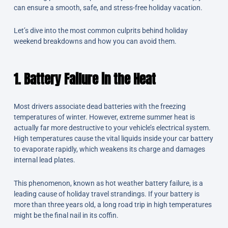
can ensure a smooth, safe, and stress-free holiday vacation.
Let’s dive into the most common culprits behind holiday
weekend breakdowns and how you can avoid them.
1. Battery Failure in the Heat
Most drivers associate dead batteries with the freezing
temperatures of winter. However, extreme summer heat is
actually far more destructive to your vehicle’s electrical system.
High temperatures cause the vital liquids inside your car battery
to evaporate rapidly, which weakens its charge and damages
internal lead plates.
This phenomenon, known as hot weather battery failure, is a
leading cause of holiday travel strandings. If your battery is
more than three years old, a long road trip in high temperatures
might be the final nail in its coffin.