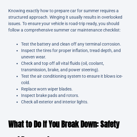
Knowing exactly how to prepare car for summer requires a
structured approach. Winging it usually results in overlooked
issues. To ensure your vehicle is road-trip ready, you should
follow a comprehensive summer car maintenance checklist:
Test the battery and clean off any terminal corrosion.
Inspect the tires for proper inflation, tread depth, and
uneven wear.
Check and top off all vital fluids (oil, coolant,
transmission, brake, and power steering).
Test the air conditioning system to ensure it blows ice-
cold.
Replace worn wiper blades.
Inspect brake pads and rotors.
Check all exterior and interior lights.
What to Do If You Break Down: Safety