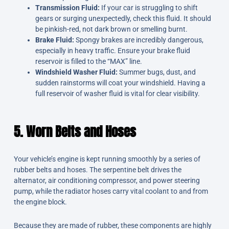
Transmission Fluid:
If your car is struggling to shift
gears or surging unexpectedly, check this fluid. It should
be pinkish-red, not dark brown or smelling burnt.
Brake Fluid:
Spongy brakes are incredibly dangerous,
especially in heavy traffic. Ensure your brake fluid
reservoir is filled to the “MAX” line.
Windshield Washer Fluid:
Summer bugs, dust, and
sudden rainstorms will coat your windshield. Having a
full reservoir of washer fluid is vital for clear visibility.
5. Worn Belts and Hoses
Your vehicle’s engine is kept running smoothly by a series of
rubber belts and hoses. The serpentine belt drives the
alternator, air conditioning compressor, and power steering
pump, while the radiator hoses carry vital coolant to and from
the engine block.
Because they are made of rubber, these components are highly