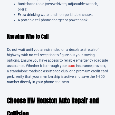
Basic hand tools (screwdrivers, adjustable wrench,
pliers)
Extra drinking water and non-perishable snacks
A portable cell phone charger or power bank
Knowing Who to Call
Do not wait until you are stranded on a desolate stretch of
highway with no cell reception to figure out your towing
options. Ensure you have access to reliable emergency roadside
assistance. Whether it is through your
auto
insurance provider,
a standalone roadside assistance club, or a premium credit card
perk, verify that your membership is active and save the 1-800
number directly in your phone contacts.
Ch
oose NW Houston Auto Repair and
Collision