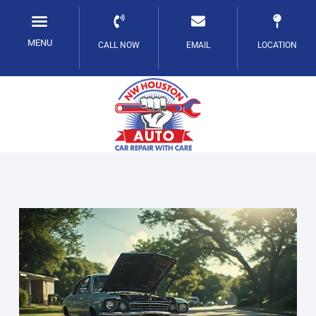
Skip
to
MENU
CALL NOW
EMAIL
LOCATION
content