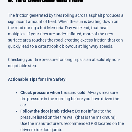
The friction generated by tires rolling across asphalt produces a
significant amount of heat. When the sun is beating down on
the road during a hot Memorial Day weekend, that heat
multiplies. If your tires are under-inflated, more of the tire’s
surface area touches the road, creating excess friction that can
quickly lead to a catastrophic blowout at highway speeds.
Checking your tire pressure for long trips is an absolutely non-
negotiable step.
Actionable Tips for Tire Safety:
Check pressure when tires are cold:
Always measure
tire pressure in the morning before you have driven the
car.
Follow the door jamb sticker:
Do not inflate to the
pressure listed on the tire wall (that is the maximum).
Use the manufacturer’s recommended PSI located on the
driver’s side door jamb.