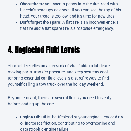
Check the tread:
Insert a penny into the tire tread with
Lincoln’s head upside down. If you can see the top of his
head, your tread is too low, and it’s time for new tires.
Don’t forget the spare:
A flat tire is an inconvenience; a
flat tire
and
a flat spare tire is a roadside emergency.
4. Neglected Fluid Levels
Your vehicle relies on a network of vital fluids to lubricate
moving parts, transfer pressure, and keep systems cool.
Ignoring essential car fluid levels is a surefire way to find
yourself calling a tow truck over the holiday weekend.
Beyond coolant, there are several fluids you need to verify
before loading up the car:
Engine Oil:
Oil is the lifeblood of your engine. Low or dirty
oil increases friction, contributing to overheating and
catastrophic engine failure.