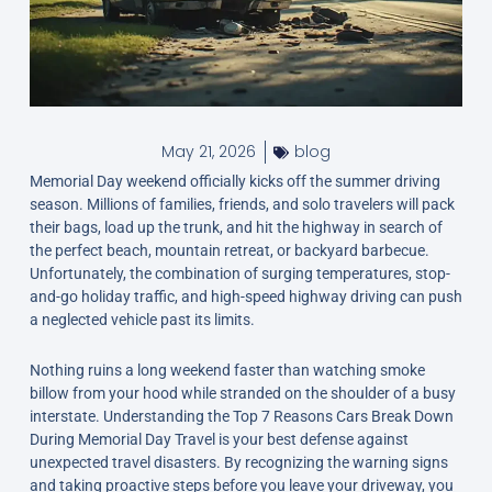
May 21, 2026
blog
Memorial Day weekend officially kicks off the summer driving
season. Millions of families, friends, and solo travelers will pack
their bags, load up the trunk, and hit the highway in search of
the perfect beach, mountain retreat, or backyard barbecue.
Unfortunately, the combination of surging temperatures, stop-
and-go holiday traffic, and high-speed highway driving can push
a neglected vehicle past its limits.
Nothing ruins a long weekend faster than watching smoke
billow from your hood while stranded on the shoulder of a busy
interstate. Understanding the Top 7 Reasons Cars Break Down
During Memorial Day Travel is your best defense against
unexpected travel disasters. By recognizing the warning signs
and taking proactive steps before you leave your driveway, you