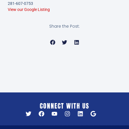
281-607-0753
View our Google Listing
Share the Post:
CONNECT WITH US