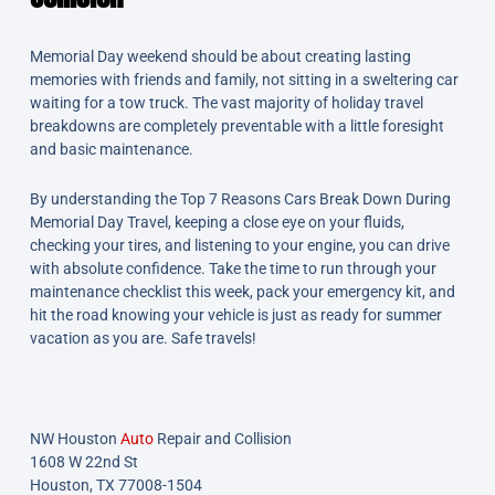
Memorial Day weekend should be about creating lasting
memories with friends and family, not sitting in a sweltering car
waiting for a tow truck. The vast majority of holiday travel
breakdowns are completely preventable with a little foresight
and basic maintenance.
By understanding the Top 7 Reasons Cars Break Down During
Memorial Day Travel, keeping a close eye on your fluids,
checking your tires, and listening to your engine, you can drive
with absolute confidence. Take the time to run through your
maintenance checklist this week, pack your emergency kit, and
hit the road knowing your vehicle is just as ready for summer
vacation as you are. Safe travels!
NW Houston
Auto
Repair and Collision
1608 W 22nd St
Houston, TX 77008-1504