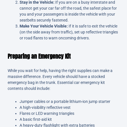
Stay in the Vehicle:
If you are on a busy interstate and
cannot get your car far off the road, the safest place for
you and your passengers is inside the vehicle with your
seatbelts securely fastened.
Make Your Vehicle Visible:
If it is safe to exit the vehicle
(on the side away from traffic), set up reflective triangles
or road flares to warn oncoming drivers.
Preparing an Emergency Kit
While you wait for help, having the right supplies can make a
massive difference. Every vehicle should have a stocked
emergency bag in the trunk. Essential car emergency kit
contents should include:
Jumper cables or a portable lithium-ion jump starter
A high-visibility reflective vest
Flares or LED warning triangles
A basic first-aid kit
A heavy-duty flashlight with extra batteries