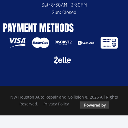
Sat: 8:30AM - 3:30PM
Sun: Closed
PAYMENT METHODS
NW Houston Auto Repair and Collision © 2026 All Rights
Reserved.
Privacy Policy