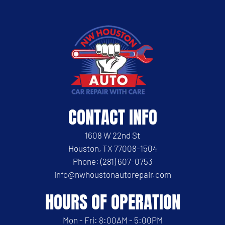
CONTACT INFO
1608 W 22nd St
Houston, TX 77008-1504
Phone: (281) 607-0753
info@nwhoustonautorepair.com
HOURS OF OPERATION
Mon - Fri: 8:00AM - 5:00PM