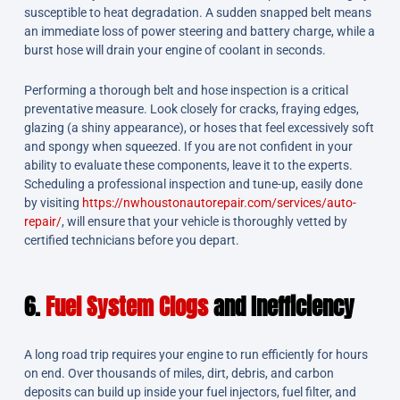
susceptible to heat degradation. A sudden snapped belt means
an immediate loss of power steering and battery charge, while a
burst hose will drain your engine of coolant in seconds.
Performing a thorough belt and hose inspection is a critical
preventative measure. Look closely for cracks, fraying edges,
glazing (a shiny appearance), or hoses that feel excessively soft
and spongy when squeezed. If you are not confident in your
ability to evaluate these components, leave it to the experts.
Scheduling a professional inspection and tune-up, easily done
by visiting
https://nwhoustonautorepair.com/services/auto-
repair/
, will ensure that your vehicle is thoroughly vetted by
certified technicians before you depart.
6.
Fuel System Clogs
and Inefficiency
A long road trip requires your engine to run efficiently for hours
on end. Over thousands of miles, dirt, debris, and carbon
deposits can build up inside your fuel injectors, fuel filter, and