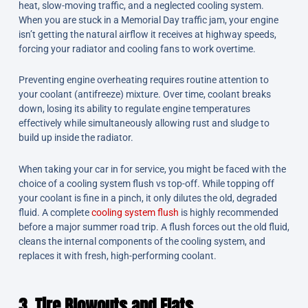
heat, slow-moving traffic, and a neglected cooling system.
When you are stuck in a Memorial Day traffic jam, your engine
isn’t getting the natural airflow it receives at highway speeds,
forcing your radiator and cooling fans to work overtime.
Preventing engine overheating requires routine attention to
your coolant (antifreeze) mixture. Over time, coolant breaks
down, losing its ability to regulate engine temperatures
effectively while simultaneously allowing rust and sludge to
build up inside the radiator.
When taking your car in for service, you might be faced with the
choice of a cooling system flush vs top-off. While topping off
your coolant is fine in a pinch, it only dilutes the old, degraded
fluid. A complete
cooling system flush
is highly recommended
before a major summer road trip. A flush forces out the old fluid,
cleans the internal components of the cooling system, and
replaces it with fresh, high-performing coolant.
3. Tire Blowouts and Flats