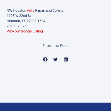
NW Houston
Auto
Repair and Collision
1608 W 22nd St
Houston, TX 77008-1504
281-607-0753
View our Google Listing
Share the Post: