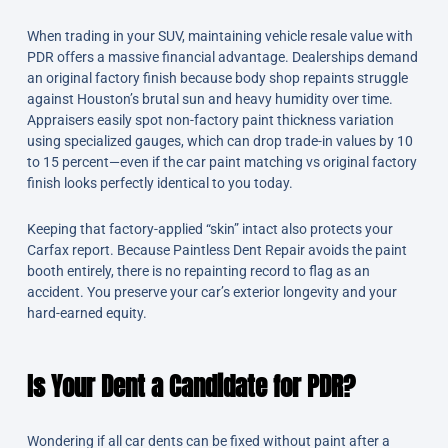
When trading in your SUV, maintaining vehicle resale value with
PDR offers a massive financial advantage. Dealerships demand
an original factory finish because body shop repaints struggle
against Houston’s brutal sun and heavy humidity over time.
Appraisers easily spot non-factory paint thickness variation
using specialized gauges, which can drop trade-in values by 10
to 15 percent—even if the car paint matching vs original factory
finish looks perfectly identical to you today.
Keeping that factory-applied “skin” intact also protects your
Carfax report. Because Paintless Dent Repair avoids the paint
booth entirely, there is no repainting record to flag as an
accident. You preserve your car’s exterior longevity and your
hard-earned equity.
Is Your Dent a Candidate for PDR?
Wondering if all car dents can be fixed without paint after a