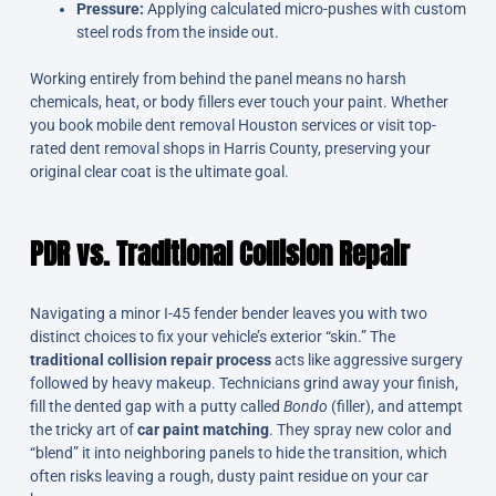
Pressure:
Applying calculated micro-pushes with custom
steel rods from the inside out.
Working entirely from behind the panel means no harsh
chemicals, heat, or body fillers ever touch your paint. Whether
you book mobile dent removal Houston services or visit top-
rated dent removal shops in Harris County, preserving your
original clear coat is the ultimate goal.
PDR vs. Traditional Collision Repair
Navigating a minor I-45 fender bender leaves you with two
distinct choices to fix your vehicle’s exterior “skin.” The
traditional collision repair process
acts like aggressive surgery
followed by heavy makeup. Technicians grind away your finish,
fill the dented gap with a putty called
Bondo
(filler), and attempt
the tricky art of
car paint matching
. They spray new color and
“blend” it into neighboring panels to hide the transition, which
often risks leaving a rough, dusty paint residue on your car