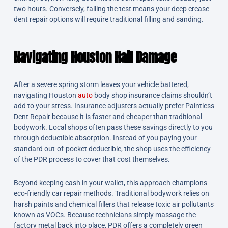
two hours. Conversely, failing the test means your deep crease
dent repair options will require traditional filling and sanding.
Navigating Houston Hail Damage
After a severe spring storm leaves your vehicle battered,
navigating Houston
auto
body shop insurance claims shouldn’t
add to your stress. Insurance adjusters actually prefer Paintless
Dent Repair because it is faster and cheaper than traditional
bodywork. Local shops often pass these savings directly to you
through deductible absorption. Instead of you paying your
standard out-of-pocket deductible, the shop uses the efficiency
of the PDR process to cover that cost themselves.
Beyond keeping cash in your wallet, this approach champions
eco-friendly car repair methods. Traditional bodywork relies on
harsh paints and chemical fillers that release toxic air pollutants
known as VOCs. Because technicians simply massage the
factory metal back into place, PDR offers a completely green