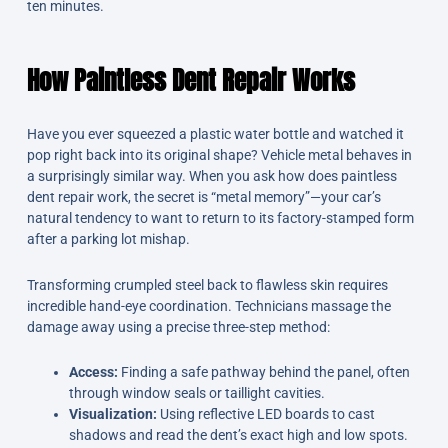
ten minutes.
How Paintless Dent Repair Works
Have you ever squeezed a plastic water bottle and watched it
pop right back into its original shape? Vehicle metal behaves in
a surprisingly similar way. When you ask how does paintless
dent repair work, the secret is “metal memory”—your car’s
natural tendency to want to return to its factory-stamped form
after a parking lot mishap.
Transforming crumpled steel back to flawless skin requires
incredible hand-eye coordination. Technicians massage the
damage away using a precise three-step method:
Access:
Finding a safe pathway behind the panel, often
through window seals or taillight cavities.
Visualization:
Using reflective LED boards to cast
shadows and read the dent’s exact high and low spots.