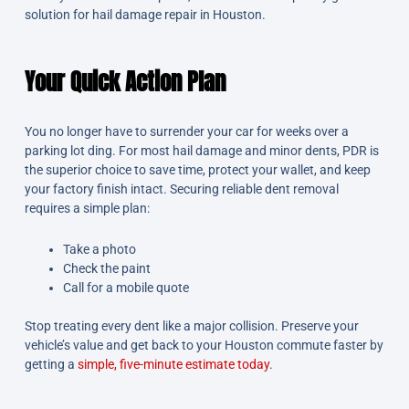
solution for hail damage repair in Houston.
Your Quick Action Plan
You no longer have to surrender your car for weeks over a
parking lot ding. For most hail damage and minor dents, PDR is
the superior choice to save time, protect your wallet, and keep
your factory finish intact. Securing reliable dent removal
requires a simple plan:
Take a photo
Check the paint
Call for a mobile quote
Stop treating every dent like a major collision. Preserve your
vehicle’s value and get back to your Houston commute faster by
getting a
simple, five-minute estimate today
.