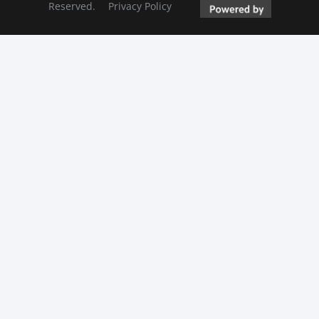
Reserved.
Privacy Policy