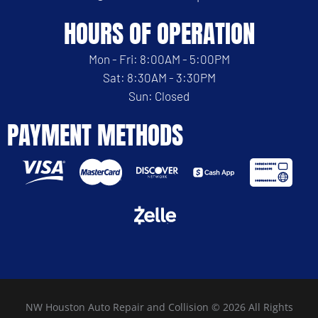
HOURS OF OPERATION
Mon - Fri: 8:00AM - 5:00PM
Sat: 8:30AM - 3:30PM
Sun: Closed
PAYMENT METHODS
NW Houston Auto Repair and Collision © 2026 All Rights