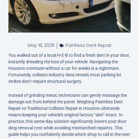
May 16, 2026
Paintless Dent Repair
You walked out of a local H-E-B to find a fresh dent in your door,
instantly dreading the loss of your vehicle. Navigating the
Houston commute without a car for weeks is a nightmare.
Fortunately, collision industry data reveals most parking lot
strikes don’t require structural surgery.
Instead of grinding metal, technicians can gently massage the
damage out from behind the panel. Weighing Paintless Dent
Repair vs Traditional Collision Repair in Houston ultimately
means keeping your vehicle’s original factory “skin” intact. In
practice, this same-day solution significantly lowers your door
ding removal cost while avoiding mismatched repaints. This
guide helps you confidently decide which shop to call in the next