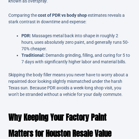
known as
overspray
.
Comparing the
cost of PDR vs body shop
estimates reveals a
stark contrast in downtime and expense:
PDR:
Massages metal back into shape in roughly 2
hours, uses absolutely zero paint, and generally runs 50-
70% cheaper.
Traditional:
Demands grinding, filling, and curing for 5 to
7 days with significantly higher labor and material bills.
Skipping the body filler means you never have to worry about a
repainted door looking slightly mismatched under the harsh
Texas sun. Because PDR avoids a week-long shop visit, you
won’t be stranded without a vehicle for your daily commute.
Why Keeping Your Factory Paint
Matters for Houston Resale Value