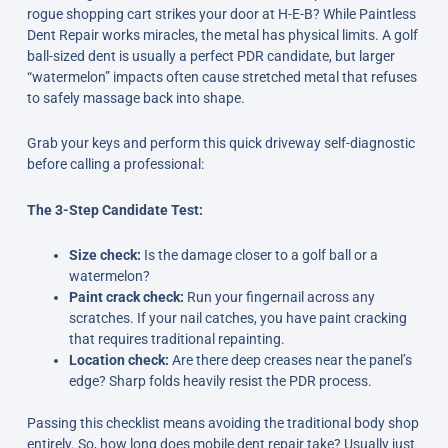
rogue shopping cart strikes your door at H-E-B? While Paintless
Dent Repair works miracles, the metal has physical limits. A golf
ball-sized dent is usually a perfect PDR candidate, but larger
“watermelon” impacts often cause stretched metal that refuses
to safely massage back into shape.
Grab your keys and perform this quick driveway self-diagnostic
before calling a professional:
The 3-Step Candidate Test:
Size check:
Is the damage closer to a golf ball or a
watermelon?
Paint crack check:
Run your fingernail across any
scratches. If your nail catches, you have paint cracking
that requires traditional repainting.
Location check:
Are there deep creases near the panel’s
edge? Sharp folds heavily resist the PDR process.
Passing this checklist means avoiding the traditional body shop
entirely. So, how long does mobile dent repair take? Usually just