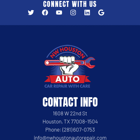
CONNECT WITH US
CONTACT INFO
1608 W 22nd St
Houston, TX 77008-1504
Phone: (281) 607-0753
info@nwhoustonautorepair.com